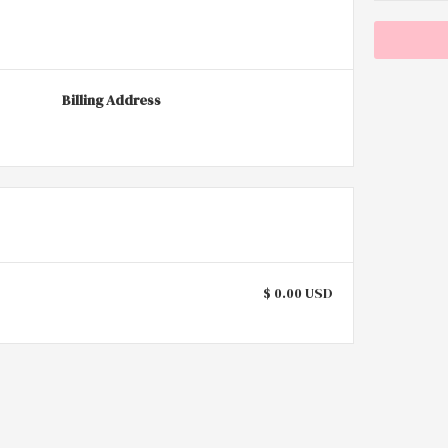
Billing Address
$ 0.00 USD