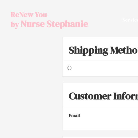
ReNew You
Servic
Nurse Stephanie
by
Shipping Meth
Customer Infor
Email