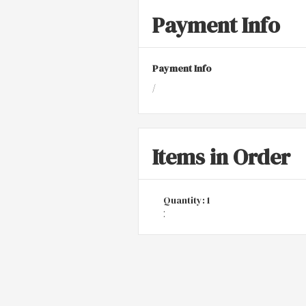
Payment Info
Payment Info
/
Items in Order
Quantity: 
1
: