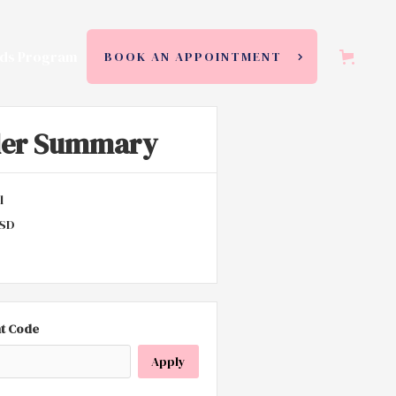
ds Program
BOOK AN APPOINTMENT
der Summary
l
USD
t Code
Apply