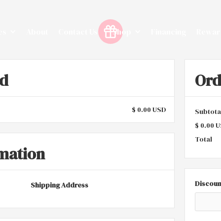
es
About
Contact Us
Shop
Financing
Rewar
od
Or
$ 0.00 USD
Subtota
$ 0.00 
Total
mation
Discoun
Shipping Address