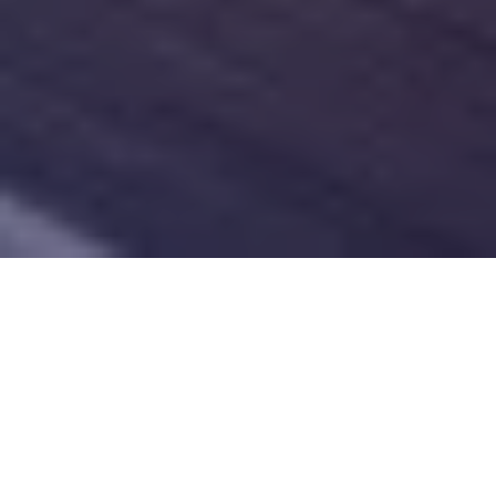
Dermaplaning
Dermaplaning is a popular aesthetic service that
involves exfoliation and skin rejuvenation. During the