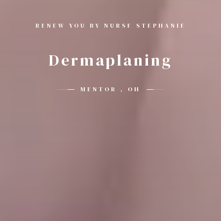
RENEW YOU BY NURSE STEPHANIE
Dermaplaning
MENTOR , OH