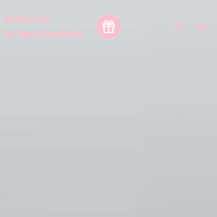
ReNew You
by
Nurse Stephanie