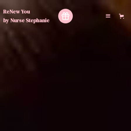
ReNew You
by
Nurse Stephanie