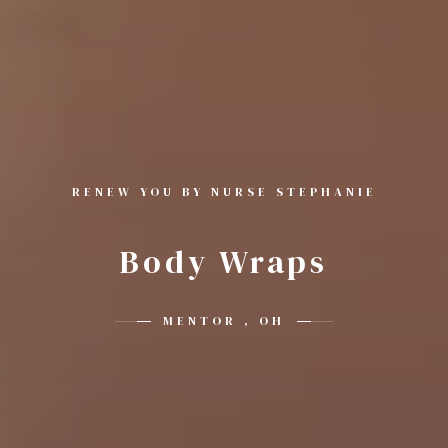
RENEW YOU BY NURSE STEPHANIE
Body Wraps
MENTOR , OH